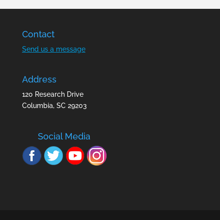
Contact
Send us a message
Address
120 Research Drive
Columbia, SC 29203
Social Media