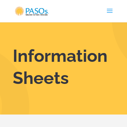
Skip To Content
Information
Sheets