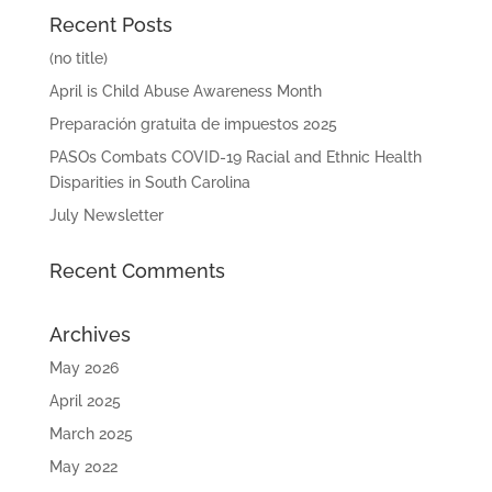
Recent Posts
(no title)
April is Child Abuse Awareness Month
Preparación gratuita de impuestos 2025
PASOs Combats COVID-19 Racial and Ethnic Health
Disparities in South Carolina
July Newsletter
Recent Comments
Archives
May 2026
April 2025
March 2025
May 2022