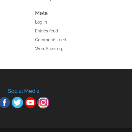
Meta
Log in
Entries feed
Comments feed
WordPress.org
Social Media