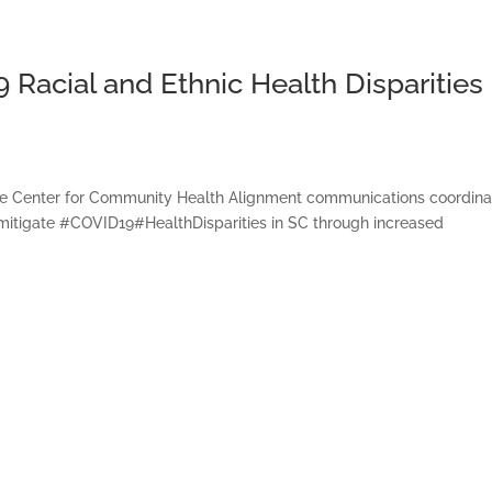
acial and Ethnic Health Disparities 
e Center for Community Health Alignment communications coordina
mitigate #COVID19#HealthDisparities in SC through increased