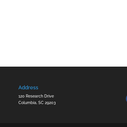
Address
120 Research Drive
Columbia, SC 29203