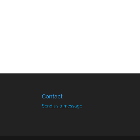
Contact
Send us a message