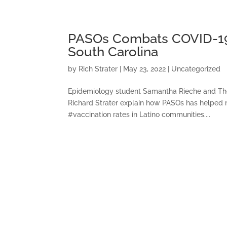
PASOs Combats COVID-19 R
South Carolina
by
Rich Strater
|
May 23, 2022
|
Uncategorized
Epidemiology student Samantha Rieche and Th
Richard Strater explain how PASOs has helped 
#vaccination rates in Latino communities....