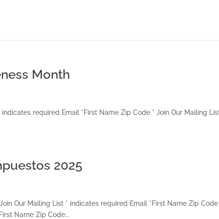
reness Month
indicates required Email *First Name Zip Code * Join Our Mailing List
impuestos 2025
Join Our Mailing List * indicates required Email *First Name Zip Code
*First Name Zip Code...