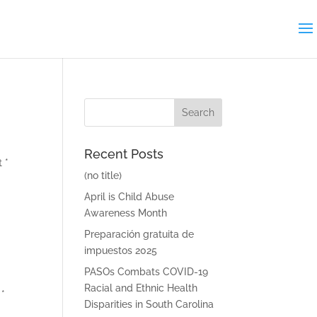
Search
for:
Recent Posts
 *
(no title)
April is Child Abuse
Awareness Month
Preparación gratuita de
impuestos 2025
PASOs Combats COVID-19
Racial and Ethnic Health
 *
Disparities in South Carolina