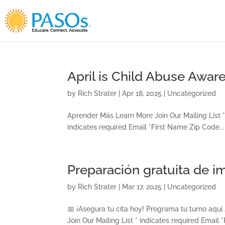
Skip To Content
April is Child Abuse Awa
by
Rich Strater
|
Apr 18, 2025
|
Uncategorized
Aprender Más Learn More Join Our Mailing List * 
indicates required Email *First Name Zip Code...
Preparación gratuita de 
by
Rich Strater
|
Mar 17, 2025
|
Uncategorized
📅 ¡Asegura tu cita hoy! Programa tu turno aquí 
Join Our Mailing List * indicates required Email 