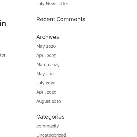
July Newsletter
Recent Comments
in
Archives
May 2026
tor
April 2025
March 2025
May 2022
July 2020
April 2020
August 2019
Categories
community
Uncategorized